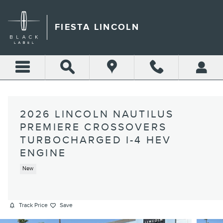
Skip to main content
FIESTA LINCOLN
2026 LINCOLN NAUTILUS
PREMIERE CROSSOVERS
TURBOCHARGED I-4 HEV
ENGINE
New
Track Price
Save