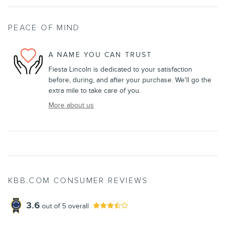
PEACE OF MIND
A NAME YOU CAN TRUST
Fiesta Lincoln is dedicated to your satisfaction
before, during, and after your purchase. We'll go the
extra mile to take care of you.
More about us
KBB.COM CONSUMER REVIEWS
3.6
out of
5
overall