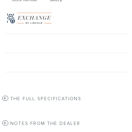
THE FULL SPECIFICATIONS
NOTES FROM THE DEALER