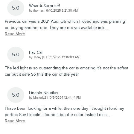
What A Surprise!
5.0
on
by
thomas
|
6/10/2025 3:21:30 AM
Previous car was a 2021 Audi Q5 which I loved and was planning
on buying another one. They are not yet available (mid
…
Read More
Fav Car
5.0
on
by
Jacey jai
|
3/11/2025 12:16:03 AM
The led light is so outstanding the car is amazing it’s not the safest
car but it safe So this the car of the year
Lincoln Nautilus
5.0
on
by
Mrsjody2
|
10/9/2024 12:44:14 PM
I have been looking for a while, then one day i thought i fond my
perfect Suv Lincoln. I found it but the color inside i din't.
…
Read More