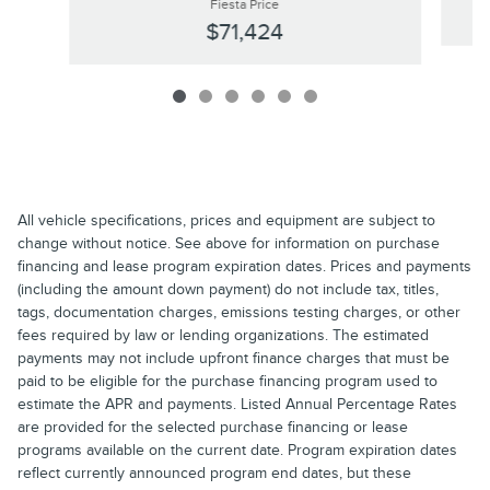
Fiesta Price
$71,424
All vehicle specifications, prices and equipment are subject to
change without notice. See above for information on purchase
financing and lease program expiration dates. Prices and payments
(including the amount down payment) do not include tax, titles,
tags, documentation charges, emissions testing charges, or other
fees required by law or lending organizations. The estimated
payments may not include upfront finance charges that must be
paid to be eligible for the purchase financing program used to
estimate the APR and payments. Listed Annual Percentage Rates
are provided for the selected purchase financing or lease
programs available on the current date. Program expiration dates
reflect currently announced program end dates, but these