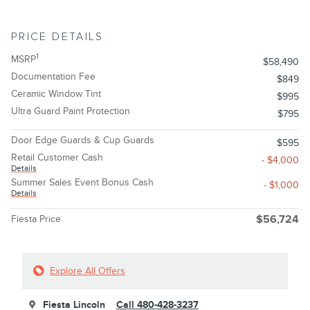
PRICE DETAILS
1
MSRP
$58,490
Documentation Fee
$849
Ceramic Window Tint
$995
Ultra Guard Paint Protection
$795
Door Edge Guards & Cup Guards
$595
Retail Customer Cash
- $4,000
Details
Summer Sales Event Bonus Cash
- $1,000
Details
Fiesta Price
$56,724
Explore All Offers
Fiesta Lincoln
Call 480-428-3237