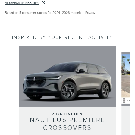
All reviews on KBB.com
Based on 5 consumer ratings for 2024–2026 models.
Privacy
INSPIRED BY YOUR RECENT ACTIVITY
Slide 1 of 6
2026 LINCOLN
NAUTILUS PREMIERE
CROSSOVERS