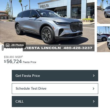
28 Photos
1
$58,490
MSRP
56,724
$
Fiesta Price
Get Fiesta Price
Schedule Test Drive
CALL