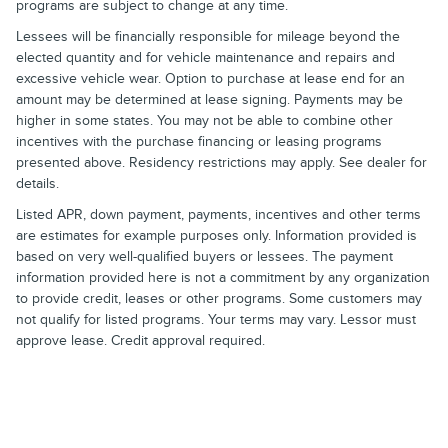
programs are subject to change at any time.
Lessees will be financially responsible for mileage beyond the
elected quantity and for vehicle maintenance and repairs and
excessive vehicle wear. Option to purchase at lease end for an
amount may be determined at lease signing. Payments may be
higher in some states. You may not be able to combine other
incentives with the purchase financing or leasing programs
presented above. Residency restrictions may apply. See dealer for
details.
Listed APR, down payment, payments, incentives and other terms
are estimates for example purposes only. Information provided is
based on very well-qualified buyers or lessees. The payment
information provided here is not a commitment by any organization
to provide credit, leases or other programs. Some customers may
not qualify for listed programs. Your terms may vary. Lessor must
approve lease. Credit approval required.