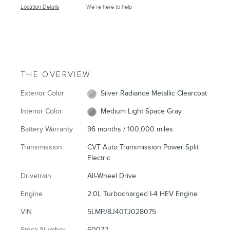
Location Details
We’re here to help
THE OVERVIEW
Exterior Color
Silver Radiance Metallic Clearcoat
Interior Color
Medium Light Space Gray
Battery Warranty
96 months / 100,000 miles
Transmission
CVT Auto Transmission Power Split
Electric
Drivetrain
All-Wheel Drive
Engine
2.0L Turbocharged I-4 HEV Engine
VIN
5LMPJ8J40TJ028075
Stock Number
60072