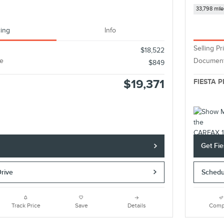
33,798 mile
cing
Info
Selling Pr
$18,522
e
Document
$849
$19,371
FIESTA P
e
Get Fie
Drive
Schedu
Track Price
Save
Details
Comp