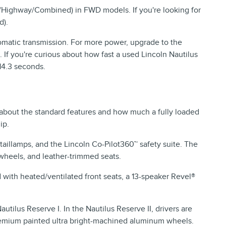
/Highway/Combined) in FWD models. If you're looking for
d).
matic transmission. For more power, upgrade to the
 If you're curious about how fast a used Lincoln Nautilus
 14.3 seconds.
about the standard features and how much a fully loaded
ip.
aillamps, and the Lincoln Co-Pilot360™ safety suite. The
wheels, and leather-trimmed seats.
with heated/ventilated front seats, a 13-speaker Revel®
tilus Reserve I. In the Nautilus Reserve II, drivers are
 premium painted ultra bright-machined aluminum wheels.