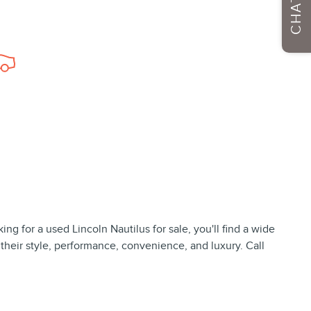
CHAT
ng for a used Lincoln Nautilus for sale, you'll find a wide
 their style, performance, convenience, and luxury. Call