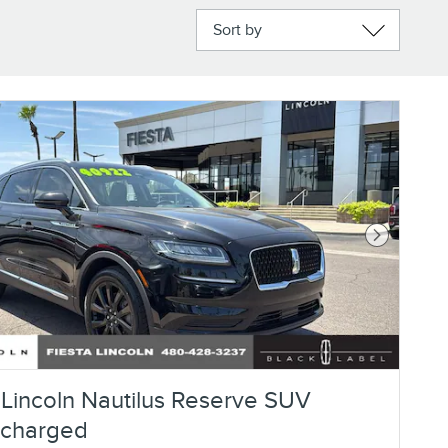
Sort by
Next Photo
Lincoln Nautilus Reserve SUV
ocharged