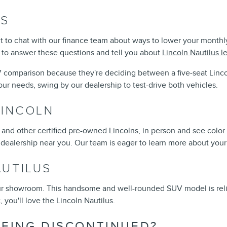
RS
want to chat with our finance team about ways to lower your mont
e to answer these questions and tell you about
Lincoln Nautilus l
 comparison because they're deciding between a five-seat Linco
ur needs, swing by our dealership to test-drive both vehicles.
LINCOLN
e, and other certified pre-owned Lincolns, in person and see colo
 dealership near you. Our team is eager to learn more about your 
AUTILUS
our showroom. This handsome and well-rounded SUV model is relia
, you'll love the Lincoln Nautilus.
BEING DISCONTINUED?