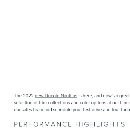
The 2022
new Lincoln Nautilus
is here, and now's a great
selection of trim collections and color options at our Lin
our sales team and schedule your test drive and tour toda
PERFORMANCE HIGHLIGHTS