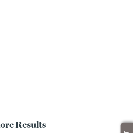
More Results