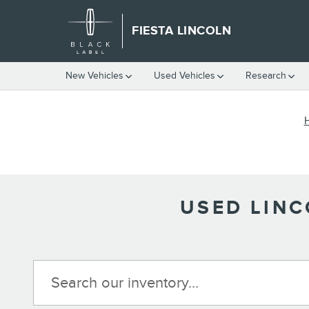
Skip to main content
FIESTA LINCOLN
New Vehicles
Used Vehicles
Research
USED LINC