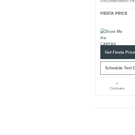
Documentation Fe
FIESTA PRICE
Get Fiesta Pric
Schedule Test 
Compare