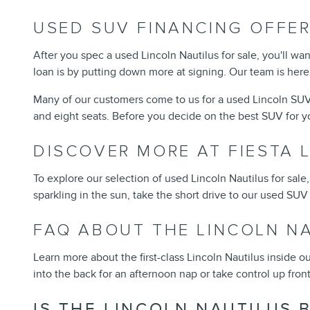
USED SUV FINANCING OFFE
After you spec a used Lincoln Nautilus for sale, you'll 
loan is by putting down more at signing. Our team is her
Many of our customers come to us for a used Lincoln SUV
and eight seats. Before you decide on the best SUV for yo
DISCOVER MORE AT FIESTA 
To explore our selection of used Lincoln Nautilus for sal
sparkling in the sun, take the short drive to our used SUV
FAQ ABOUT THE LINCOLN N
Learn more about the first-class Lincoln Nautilus inside 
into the back for an afternoon nap or take control up front
IS THE LINCOLN NAUTILUS 