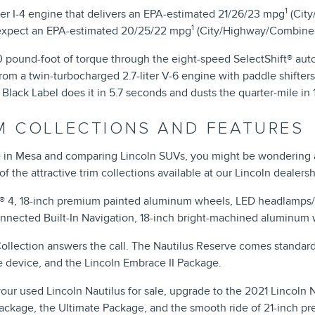
1
ter I-4 engine that delivers an EPA-estimated 21/26/23 mpg
(City
1
n expect an EPA-estimated 20/25/22 mpg
(City/Highway/Combine
ound-foot of torque through the eight-speed SelectShift® auto
om a twin-turbocharged 2.7-liter V-6 engine with paddle shifters.
 Black Label does it in 5.7 seconds and dusts the quarter-mile in
IM COLLECTIONS AND FEATURES
le in Mesa and comparing Lincoln SUVs, you might be wondering 
of the attractive trim collections available at our Lincoln dealersh
C® 4, 18-inch premium painted aluminum wheels, LED headlamps/t
onnected Built-In Navigation, 18-inch bright-machined aluminum 
lection answers the call. The Nautilus Reserve comes standard 
e device, and the Lincoln Embrace II Package.
r used Lincoln Nautilus for sale, upgrade to the 2021 Lincoln Nau
ow Package, the Ultimate Package, and the smooth ride of 21-inch