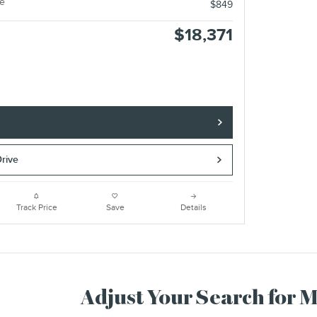
e
$849
$18,371
e
Drive
Track Price
Save
Details
Adjust Your Search for 