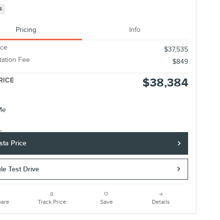
s
Pricing
Info
ice
$37,535
ation Fee
$849
$38,384
RICE
sta Price
le Test Drive
are
Track Price
Save
Details