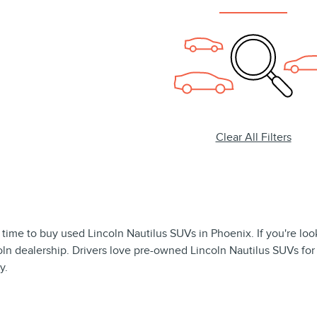
Clear All Filters
 time to buy used Lincoln Nautilus SUVs in Phoenix. If you're looki
coln dealership. Drivers love pre-owned Lincoln Nautilus SUVs for
y.