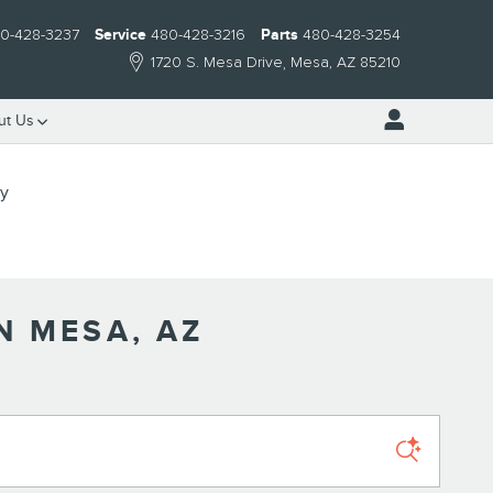
0-428-3237
Service
480-428-3216
Parts
480-428-3254
1720 S. Mesa Drive
Mesa
,
AZ
85210
ut Us
ry
N MESA, AZ