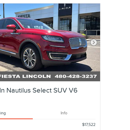
Next Photo
ln Nautilus Select SUV V6
cing
Info
$17,522