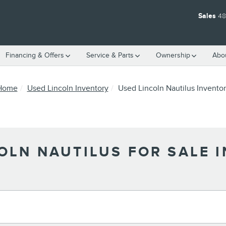
Sales
48
Financing & Offers
Service & Parts
Ownership
Abo
Home
Used Lincoln Inventory
Used Lincoln Nautilus Invento
OLN NAUTILUS FOR SALE I