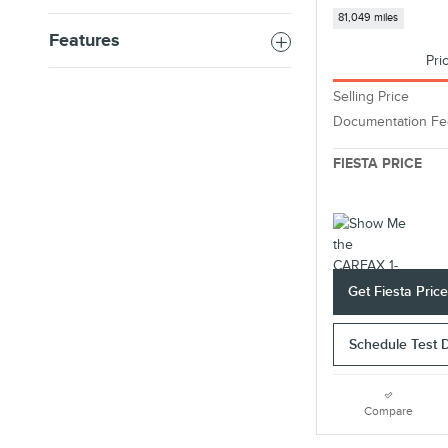
81,049 miles
Features
Pri
Selling Price
Documentation Fe
FIESTA PRICE
Get Fiesta Pric
Schedule Test 
Compare