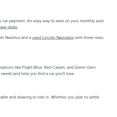
hly car payment. An easy way to save on your monthly auto
ease deals
.
ln Nautilus and a
used Lincoln Navigator
with three rows
r options like Flight Blue, Red Carpet, and Green Gem
needs and help you find a car you'll love.
ble and relaxing to ride in. Whether you plan to settle