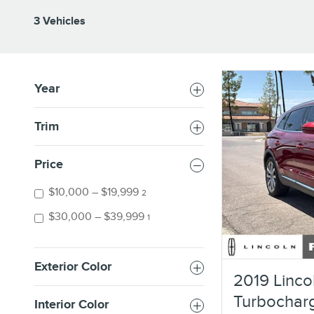
3 Vehicles
Year
Trim
Price
$10,000 – $19,999
2
$30,000 – $39,999
1
Exterior Color
2019 Linco
Turbochar
Interior Color