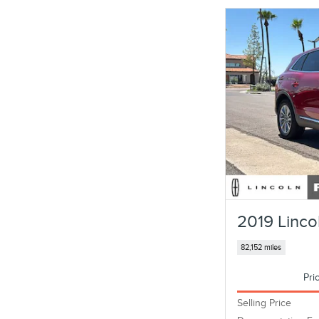
2019 Linco
82,152 miles
Pri
Selling Price