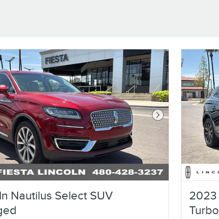
Next Photo
ln Nautilus Select SUV
2023 
ged
Turb