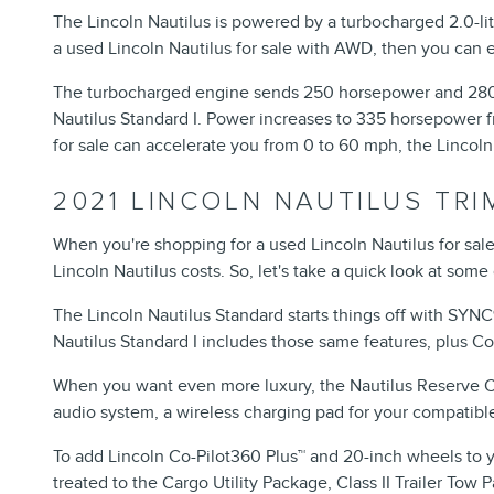
The Lincoln Nautilus is powered by a turbocharged 2.0-li
a used Lincoln Nautilus for sale with AWD, then you ca
The turbocharged engine sends 250 horsepower and 280 p
Nautilus Standard I. Power increases to 335 horsepower fr
for sale can accelerate you from 0 to 60 mph, the Lincoln
2021 LINCOLN NAUTILUS TR
When you're shopping for a used Lincoln Nautilus for sa
Lincoln Nautilus costs. So, let's take a quick look at some 
The Lincoln Nautilus Standard starts things off with SYN
Nautilus Standard I includes those same features, plus C
When you want even more luxury, the Nautilus Reserve Col
audio system, a wireless charging pad for your compatibl
To add Lincoln Co-Pilot360 Plus™ and 20-inch wheels to you
treated to the Cargo Utility Package, Class II Trailer T