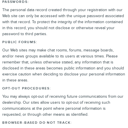
PASSWORDS:
The personal data record created through your registration with our
Web site can only be accessed with the unique password associated
with that record. To protect the integrity of the information contained
in this record, you should not disclose or otherwise reveal your
password to third parties.
PUBLIC FORUMS:
Our Web sites may make chat rooms, forums, message boards,
and/or news groups available to its users at various times. Please
remember that, unless otherwise stated, any information that is
disclosed in these areas becomes public information and you should
exercise caution when deciding to disclose your personal information
in these areas.
OPT-OUT PROCEDURES:
You may always opt-out of receiving future communications from our
dealership. Our sites allow users to opt-out of receiving such
communications at the point where personal information is
requested, or through other means as identified.
BROWSER-BASED DO NOT TRACK: