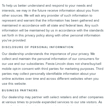
To help us better understand and respond to your needs and
interests, we may in the future receive information about you from
other sources. We will ask any provider of such information to
represent and warrant that the information has been gathered and
maintained in accordance with all state and federal laws. Any such
information will be maintained by us in accordance with the standards
set forth in this privacy policy along with other personal information
you've provided.
DISCLOSURE OF PERSONAL INFORMATION:
Our dealership understands the importance of your privacy. We
collect and maintain the personal information of our consumers for
our use and our subsidiaries. Fiesta Lincoln does not share/buy/sell
mobile opt-in consent with third parties for marketing purposes. Third
parties may collect personally identifiable information about your
online activities over time and across different websites when you
use this website.
BUSINESS PARTNERS:
Our dealership may partner with select retailers and other companies
at various times to provide expanded services to our site visitors. As