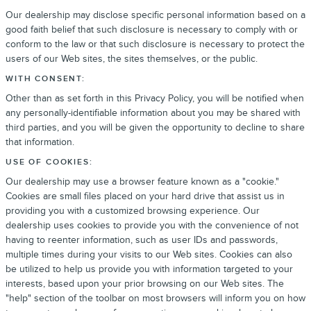
Our dealership may disclose specific personal information based on a
good faith belief that such disclosure is necessary to comply with or
conform to the law or that such disclosure is necessary to protect the
users of our Web sites, the sites themselves, or the public.
WITH CONSENT:
Other than as set forth in this Privacy Policy, you will be notified when
any personally-identifiable information about you may be shared with
third parties, and you will be given the opportunity to decline to share
that information.
USE OF COOKIES:
Our dealership may use a browser feature known as a "cookie."
Cookies are small files placed on your hard drive that assist us in
providing you with a customized browsing experience. Our
dealership uses cookies to provide you with the convenience of not
having to reenter information, such as user IDs and passwords,
multiple times during your visits to our Web sites. Cookies can also
be utilized to help us provide you with information targeted to your
interests, based upon your prior browsing on our Web sites. The
"help" section of the toolbar on most browsers will inform you on how