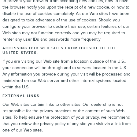
to prevent your browser from accepting new cookies, how to have
the browser notify you upon the receipt of a new cookie, or how to
disable the use of cookies completely. As our Web sites have been
designed to take advantage of the use of cookies. Should you
configure your browser to decline their use, certain features of our
Web sites may not function correctly and you may be required to
renter any user IDs and passwords more frequently
ACCESSING OUR WEB SITES FROM OUTSIDE OF THE
UNITED STATES:
If you are visiting our Web site from a location outside of the U.S.,
your connection will be through and to servers located in the U.S.
Any information you provide during your visit will be processed and
maintained on our Web server and other internal systems located
within the U.S.
EXTERNAL LINKS:
Our Web sites contain links to other sites. Our dealership is not
responsible for the privacy practices or the content of such Web
sites. To help ensure the protection of your privacy, we recommend
that you review the privacy policy of any site you visit via a link from
one of our Web sites.