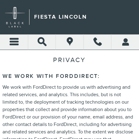
Skip to main content
FIESTA LINCOLN
PRIVACY
WE WORK WITH FORDDIRECT:
We work with FordDirect to provide us with advertising and
related services, and analytics. This includes, but is not
limited to, the deployment of tracking technologies on our
properties that collect and provide information about you to
FordDirect or our provision of your name, email address, and
other contact details to FordDirect, including for advertising
and related services and analytics. To the extent we disclose