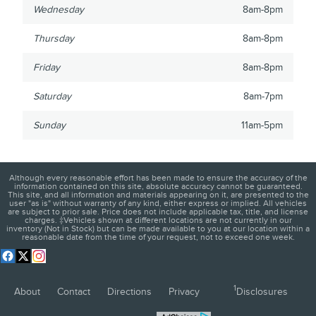
Wednesday
8am-8pm
Thursday
8am-8pm
Friday
8am-8pm
Saturday
8am-7pm
Sunday
11am-5pm
Although every reasonable effort has been made to ensure the accuracy of the
information contained on this site, absolute accuracy cannot be guaranteed.
This site, and all information and materials appearing on it, are presented to the
user "as is" without warranty of any kind, either express or implied. All vehicles
are subject to prior sale. Price does not include applicable tax, title, and license
charges. ‡Vehicles shown at different locations are not currently in our
inventory (Not in Stock) but can be made available to you at our location within a
reasonable date from the time of your request, not to exceed one week.
1
About
Contact
Directions
Privacy
Disclosures