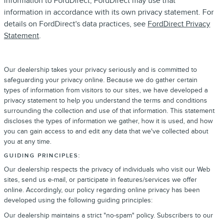
information to FordDirect, FordDirect may use that
information in accordance with its own privacy statement. For
details on FordDirect's data practices, see
FordDirect Privacy
Statement
.
Our dealership takes your privacy seriously and is committed to
safeguarding your privacy online. Because we do gather certain
types of information from visitors to our sites, we have developed a
privacy statement to help you understand the terms and conditions
surrounding the collection and use of that information. This statement
discloses the types of information we gather, how it is used, and how
you can gain access to and edit any data that we've collected about
you at any time.
GUIDING PRINCIPLES:
Our dealership respects the privacy of individuals who visit our Web
sites, send us e-mail, or participate in features/services we offer
online. Accordingly, our policy regarding online privacy has been
developed using the following guiding principles:
Our dealership maintains a strict "no-spam" policy. Subscribers to our