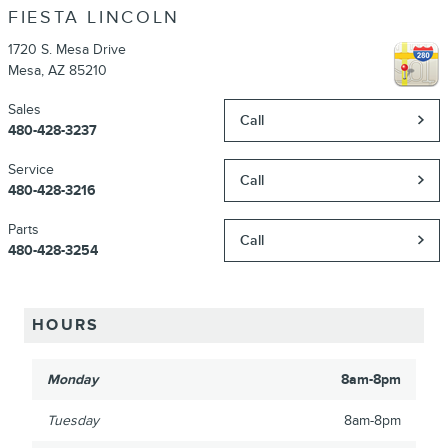
FIESTA LINCOLN
1720 S. Mesa Drive
Mesa
,
AZ
85210
Sales
Call
480-428-3237
Service
Call
480-428-3216
Parts
Call
480-428-3254
HOURS
Monday
8am-8pm
Tuesday
8am-8pm