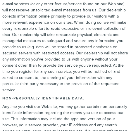
e-mail services (or any other feature/service found on our Web site)
will not receive unsolicited e-mail messages from us. Our dealership
collects information online primarily to provide our visitors with a
more relevant experience on our sites. When doing so, we will make
every reasonable effort to avoid excessive or irrelevant collection of
data. Our dealership will take reasonable physical, electronic and
managerial measures to safeguard and secure any information you
provide to us (e.g. data will be stored in protected databases on
secured servers with restricted access). Our dealership will not share
any information you've provided to us with anyone without your
consent other than to provide the service you've requested. At the
time you register for any such service, you will be notified of, and
asked to consent to, the sharing of your information with any
particular third party necessary to the provision of the requested
service.
NON-PERSONALLY IDENTIFIABLE DATA:
Anytime you visit our Web site, we may gather certain non-personally
identifiable information regarding the means you use to access our
site. This information may include the type and version of your
browser, your service provider, your IP address and any search