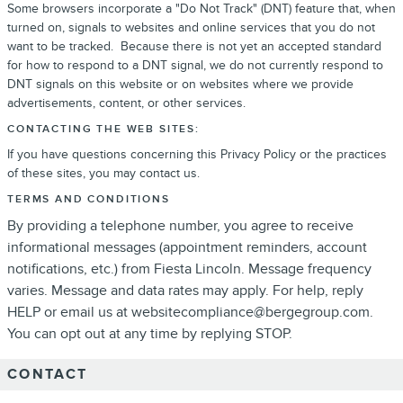
Some browsers incorporate a "Do Not Track" (DNT) feature that, when
turned on, signals to websites and online services that you do not
want to be tracked. Because there is not yet an accepted standard
for how to respond to a DNT signal, we do not currently respond to
DNT signals on this website or on websites where we provide
advertisements, content, or other services.
CONTACTING THE WEB SITES:
If you have questions concerning this Privacy Policy or the practices
of these sites, you may contact us.
TERMS AND CONDITIONS
By providing a telephone number, you agree to receive
informational messages (appointment reminders, account
notifications, etc.) from Fiesta Lincoln. Message frequency
varies. Message and data rates may apply. For help, reply
HELP or email us at websitecompliance@bergegroup.com.
You can opt out at any time by replying STOP.
CONTACT