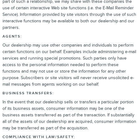
part of such a relationship, we may share with these companies the
use of certain interactive Web site functions (i.e. the E-Mail Reminder
Service). Information provided by site visitors through the use of such
interactive functions may be available to both our dealership and our
partners.
AGENTS:
Our dealership may use other companies and individuals to perform
certain functions on our behalf. Examples include administering e-mail
services and running special promotions. Such parties only have
access to the personal information needed to perform these
functions and may not use or store the information for any other
purpose. Subscribers or site visitors will never receive unsolicited e-
mail messages from agents working on our behalf.
BUSINESS TRANSFERS:
In the event that our dealership sells or transfers a particular portion
of its business assets, consumer information may be one of the
business assets transferred as part of the transaction. If substantially
all of the assets of our dealership are acquired, consumer information
may be transferred as part of the acquisition.
COMPLIANCE WITH LAW/SAFETY: