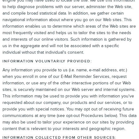
engine you may have used to locate the site. We use this information
to help diagnose problems with our server, administer the Web site,
and compile broad statistical data. In addition, we gather certain
navigational information about where you go on our Web sites. This
information enables us to determine which areas of the Web sites are
most frequently visited and helps us to tailor the sites to the needs
and interests of our online visitors. Such information is gathered by
us in the aggregate and will not be associated with a specific
individual without that individual's consent.
INFORMATION VOLUNTARILY PROVIDED:
Any information you provide to us (i.e. name, e-mail address, etc.)
when you enroll in one of our E-Mail Reminder Services, request
information, or use any of the other interactive portions of our Web
sites, is securely maintained on our Web server and internal systems.
This information may be used to provide you with information you've
requested about our company, our products and our services, or to
provide you with special notices. You may opt out of receiving future
communications at any time (see opt-out Procedures below). This data
may also be used to tailor your experience on our sites by providing
content that is relevant to your interests and geographic region.
INFORMATION COLLECTED FROM OTHER SOURCES: