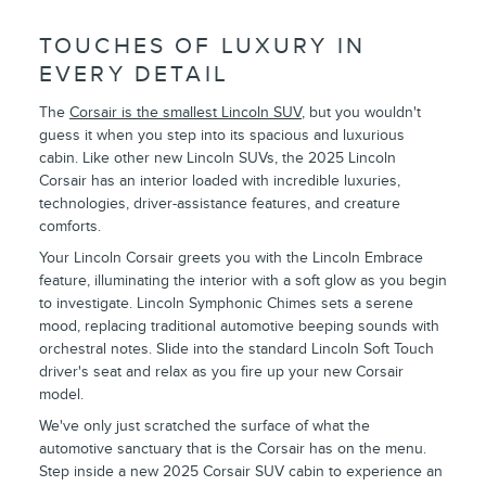
TOUCHES OF LUXURY IN
EVERY DETAIL
The
Corsair is the smallest Lincoln SUV
, but you wouldn't
guess it when you step into its spacious and luxurious
cabin. Like other new Lincoln SUVs, the 2025 Lincoln
Corsair has an interior loaded with incredible luxuries,
technologies, driver-assistance features, and creature
comforts.
Your Lincoln Corsair greets you with the Lincoln Embrace
feature, illuminating the interior with a soft glow as you begin
to investigate. Lincoln Symphonic Chimes sets a serene
mood, replacing traditional automotive beeping sounds with
orchestral notes. Slide into the standard Lincoln Soft Touch
driver's seat and relax as you fire up your new Corsair
model.
We've only just scratched the surface of what the
automotive sanctuary that is the Corsair has on the menu.
Step inside a new 2025 Corsair SUV cabin to experience an