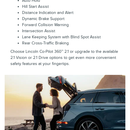
Auto Hold
Hill Start Assist
Distance Indication and Alert
Dynamic Brake Support
Forward Collision Warning
Intersection Assist
Lane Keeping System with Blind Spot Assist
Rear Cross-Traffic Braking
Choose Lincoln Co-Pilot 360™ 2.1 or upgrade to the available
2.1 Vision or 2.1 Drive options to get even more convenient
safety features at your fingertips.