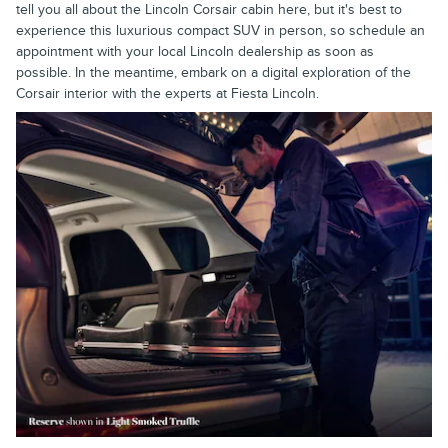
tell you all about the Lincoln Corsair cabin here, but it's best to
experience this luxurious compact SUV in person, so schedule an
appointment with your local Lincoln dealership as soon as
possible. In the meantime, embark on a digital exploration of the
Corsair interior with the experts at Fiesta Lincoln.