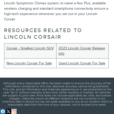
Lincoln Symphonic Chimes system, to name a few. Plus, available
wireless charging and standard smartphone connectivity ensure a
high-tech experience whenever you set out in your Lincoln
Corsair.
RESOURCES RELATED TO
LINCOLN CORSAIR
Corsair - Smallest Lincoln SUV
2023 Lincoln Corsair Release
Info
New Lincoln Corsair For Sale
Used Lincoln Corsair For Sale
Although every reasonable effort has been made to ensure the accuracy of the
information contained on this site, absolute accuracy cannot be guaranteed.
This site, and all information and materials appearing on it, are presented to the
user "as is" without warranty of any kind, either express or implied. All vehicles
are subject to prior sale. Price does not include applicable tax, title, and license
charges. ‡Vehicles shown at different locations are not currently in our
inventory (Not in Stock) but can be made available to you at our location within a
reasonable date from the time of your request, not to exceed one week.