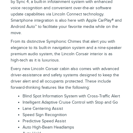
by Sync 4, a built-in infotainment system with enhanced
voice recognition and convenient over-the-air software
update capabilities via Lincoln Connect technology.
Smartphone integration is also here with Apple CarPlay® and
Android Auto™ to facilitate your favorite media while on the
move.
From its distinctive Symphonic Chimes that alert you with
elegance to its built-in navigation system and a nine-speaker
premium audio system, the Lincoln Corsair interior is as
high-tech as it is luxurious.
Every new Lincoln Corsair cabin also comes with advanced
driver-assistance and safety systems designed to keep the
driver alert and all occupants protected. These include
forward-thinking features like the following:
Blind Spot Information System with Cross-Traffic Alert
Intelligent Adaptive Cruise Control with Stop and Go
Lane Centering Assist
Speed Sign Recognition
Predictive Speed Assist
Auto High-Beam Headlamps