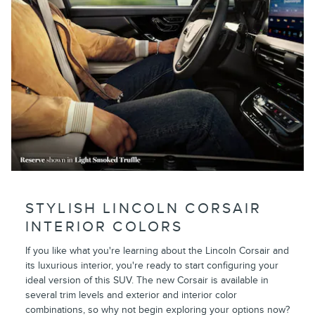
STYLISH LINCOLN CORSAIR
INTERIOR COLORS
If you like what you're learning about the Lincoln Corsair and
its luxurious interior, you're ready to start configuring your
ideal version of this SUV. The new Corsair is available in
several trim levels and exterior and interior color
combinations, so why not begin exploring your options now?