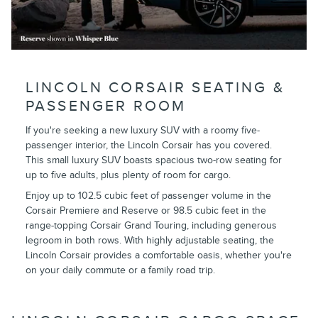
LINCOLN CORSAIR SEATING &
PASSENGER ROOM
If you're seeking a new luxury SUV with a roomy five-
passenger interior, the Lincoln Corsair has you covered.
This small luxury SUV boasts spacious two-row seating for
up to five adults, plus plenty of room for cargo.
Enjoy up to 102.5 cubic feet of passenger volume in the
Corsair Premiere and Reserve or 98.5 cubic feet in the
range-topping Corsair Grand Touring, including generous
legroom in both rows. With highly adjustable seating, the
Lincoln Corsair provides a comfortable oasis, whether you're
on your daily commute or a family road trip.