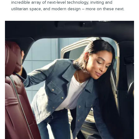
incredible array of next-level technology, inviting and
utilitarian space, and modern design – more on these next.