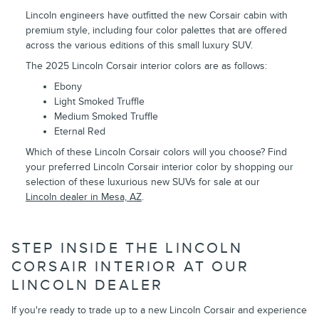
Lincoln engineers have outfitted the new Corsair cabin with
premium style, including four color palettes that are offered
across the various editions of this small luxury SUV.
The 2025 Lincoln Corsair interior colors are as follows:
Ebony
Light Smoked Truffle
Medium Smoked Truffle
Eternal Red
Which of these Lincoln Corsair colors will you choose? Find
your preferred Lincoln Corsair interior color by shopping our
selection of these luxurious new SUVs for sale at our
Lincoln dealer in Mesa, AZ
.
STEP INSIDE THE LINCOLN
CORSAIR INTERIOR AT OUR
LINCOLN DEALER
If you're ready to trade up to a new Lincoln Corsair and experience