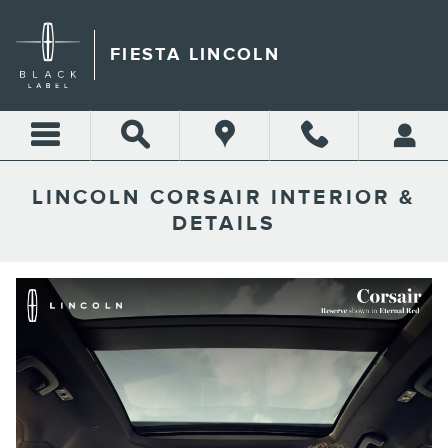
Skip to main content
FIESTA LINCOLN
LINCOLN CORSAIR INTERIOR &
DETAILS