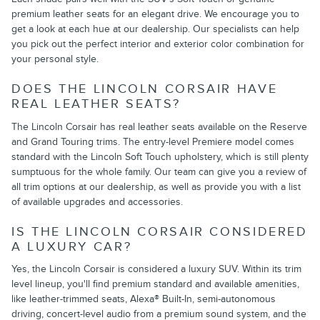
premium leather seats for an elegant drive. We encourage you to
get a look at each hue at our dealership. Our specialists can help
you pick out the perfect interior and exterior color combination for
your personal style.
DOES THE LINCOLN CORSAIR HAVE
REAL LEATHER SEATS?
The Lincoln Corsair has real leather seats available on the Reserve
and Grand Touring trims. The entry-level Premiere model comes
standard with the Lincoln Soft Touch upholstery, which is still plenty
sumptuous for the whole family. Our team can give you a review of
all trim options at our dealership, as well as provide you with a list
of available upgrades and accessories.
IS THE LINCOLN CORSAIR CONSIDERED
A LUXURY CAR?
Yes, the Lincoln Corsair is considered a luxury SUV. Within its trim
level lineup, you'll find premium standard and available amenities,
like leather-trimmed seats, Alexa® Built-In, semi-autonomous
driving, concert-level audio from a premium sound system, and the