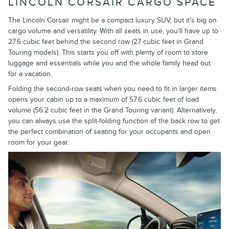
LINCOLN CORSAIR CARGO SPACE
The Lincoln Corsair might be a compact luxury SUV, but it's big on
cargo volume and versatility. With all seats in use, you'll have up to
27.6 cubic feet behind the second row (27 cubic feet in Grand
Touring models). This starts you off with plenty of room to store
luggage and essentials while you and the whole family head out
for a vacation.
Folding the second-row seats when you need to fit in larger items
opens your cabin up to a maximum of 57.6 cubic feet of load
volume (56.2 cubic feet in the Grand Touring variant). Alternatively,
you can always use the split-folding function of the back row to get
the perfect combination of seating for your occupants and open
room for your gear.