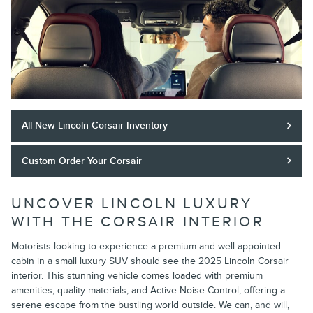
All New Lincoln Corsair Inventory
Custom Order Your Corsair
UNCOVER LINCOLN LUXURY
WITH THE CORSAIR INTERIOR
Motorists looking to experience a premium and well-appointed
cabin in a small luxury SUV should see the 2025 Lincoln Corsair
interior. This stunning vehicle comes loaded with premium
amenities, quality materials, and Active Noise Control, offering a
serene escape from the bustling world outside. We can, and will,