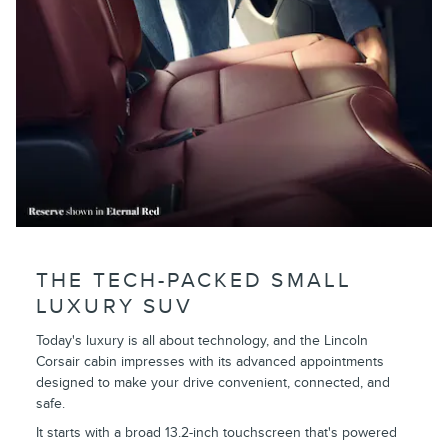
THE TECH-PACKED SMALL
LUXURY SUV
Today's luxury is all about technology, and the Lincoln
Corsair cabin impresses with its advanced appointments
designed to make your drive convenient, connected, and
safe.
It starts with a broad 13.2-inch touchscreen that's powered