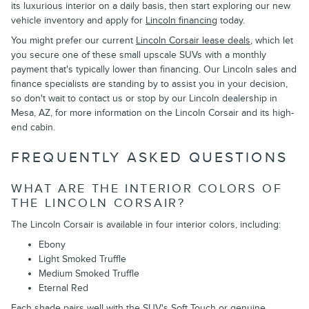
its luxurious interior on a daily basis, then start exploring our new
vehicle inventory and apply for
Lincoln financing
today.
You might prefer our current
Lincoln Corsair lease deals
, which let
you secure one of these small upscale SUVs with a monthly
payment that's typically lower than financing. Our Lincoln sales and
finance specialists are standing by to assist you in your decision,
so don't wait to contact us or stop by our Lincoln dealership in
Mesa, AZ, for more information on the Lincoln Corsair and its high-
end cabin.
FREQUENTLY ASKED QUESTIONS
WHAT ARE THE INTERIOR COLORS OF
THE LINCOLN CORSAIR?
The Lincoln Corsair is available in four interior colors, including:
Ebony
Light Smoked Truffle
Medium Smoked Truffle
Eternal Red
Each shade pairs well with the SUV's Soft Touch or genuine