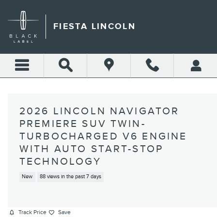
Skip to main content
FIESTA LINCOLN
2026 LINCOLN NAVIGATOR
PREMIERE SUV TWIN-
TURBOCHARGED V6 ENGINE
WITH AUTO START-STOP
TECHNOLOGY
New
88 views in the past 7 days
Track Price
Save