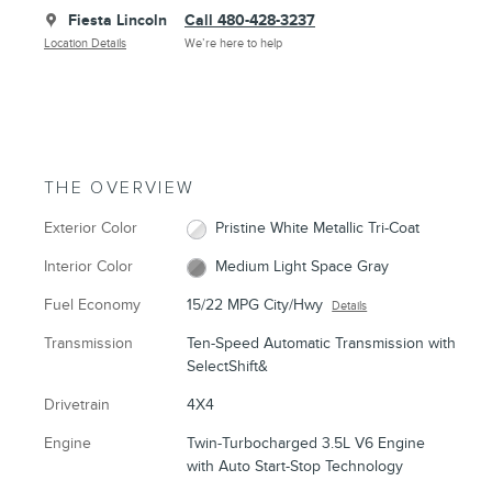
Fiesta Lincoln
Call 480-428-3237
Location Details
We’re here to help
THE OVERVIEW
Exterior Color
Pristine White Metallic Tri-Coat
Interior Color
Medium Light Space Gray
Fuel Economy
15/22 MPG City/Hwy
Details
Transmission
Ten-Speed Automatic Transmission with
SelectShift&
Drivetrain
4X4
Engine
Twin-Turbocharged 3.5L V6 Engine
with Auto Start-Stop Technology