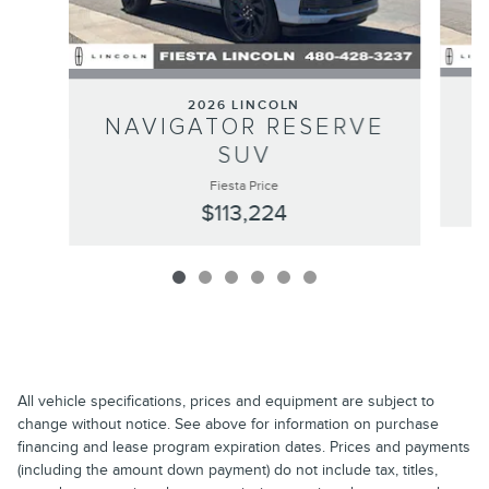
2026 LINCOLN
N
NAVIGATOR RESERVE
SUV
Fiesta Price
$113,224
All vehicle specifications, prices and equipment are subject to
change without notice. See above for information on purchase
financing and lease program expiration dates. Prices and payments
(including the amount down payment) do not include tax, titles,