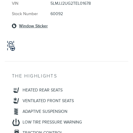
VIN
5LMJJ2UG2TEL01678
Stock Number
60092
Window Sticker
THE HIGHLIGHTS
HEATED REAR SEATS
VENTILATED FRONT SEATS
ADAPTIVE SUSPENSION
LOW TIRE PRESSURE WARNING
TRACTION CONTROL