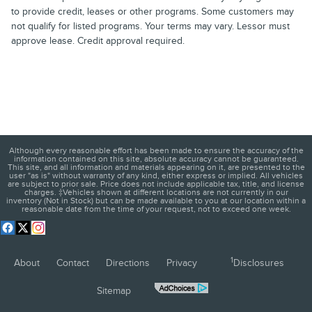
to provide credit, leases or other programs. Some customers may
not qualify for listed programs. Your terms may vary. Lessor must
approve lease. Credit approval required.
Although every reasonable effort has been made to ensure the accuracy of the
information contained on this site, absolute accuracy cannot be guaranteed.
This site, and all information and materials appearing on it, are presented to the
user "as is" without warranty of any kind, either express or implied. All vehicles
are subject to prior sale. Price does not include applicable tax, title, and license
charges. ‡Vehicles shown at different locations are not currently in our
inventory (Not in Stock) but can be made available to you at our location within a
reasonable date from the time of your request, not to exceed one week.
1
About
Contact
Directions
Privacy
Disclosures
Sitemap