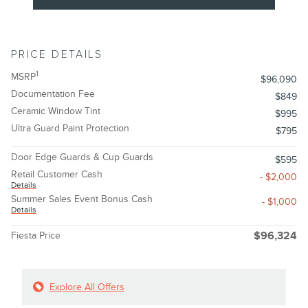
PRICE DETAILS
1
MSRP
$96,090
Documentation Fee
$849
Ceramic Window Tint
$995
Ultra Guard Paint Protection
$795
Door Edge Guards & Cup Guards
$595
Retail Customer Cash
- $2,000
Details
Summer Sales Event Bonus Cash
- $1,000
Details
Fiesta Price
$96,324
Explore All Offers