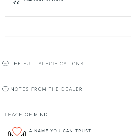
THE FULL SPECIFICATIONS
NOTES FROM THE DEALER
PEACE OF MIND
A NAME YOU CAN TRUST