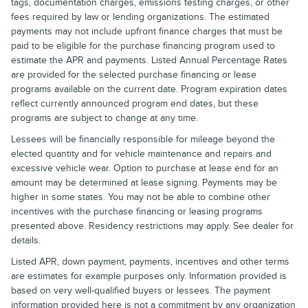
tags, documentation charges, emissions testing charges, or other
fees required by law or lending organizations. The estimated
payments may not include upfront finance charges that must be
paid to be eligible for the purchase financing program used to
estimate the APR and payments. Listed Annual Percentage Rates
are provided for the selected purchase financing or lease
programs available on the current date. Program expiration dates
reflect currently announced program end dates, but these
programs are subject to change at any time.
Lessees will be financially responsible for mileage beyond the
elected quantity and for vehicle maintenance and repairs and
excessive vehicle wear. Option to purchase at lease end for an
amount may be determined at lease signing. Payments may be
higher in some states. You may not be able to combine other
incentives with the purchase financing or leasing programs
presented above. Residency restrictions may apply. See dealer for
details.
Listed APR, down payment, payments, incentives and other terms
are estimates for example purposes only. Information provided is
based on very well-qualified buyers or lessees. The payment
information provided here is not a commitment by any organization