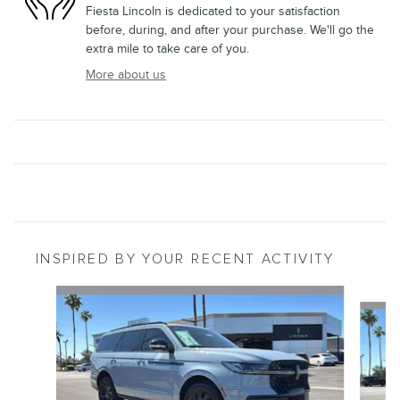
Fiesta Lincoln is dedicated to your satisfaction
before, during, and after your purchase. We'll go the
extra mile to take care of you.
More about us
INSPIRED BY YOUR RECENT ACTIVITY
Slide 1 of 6