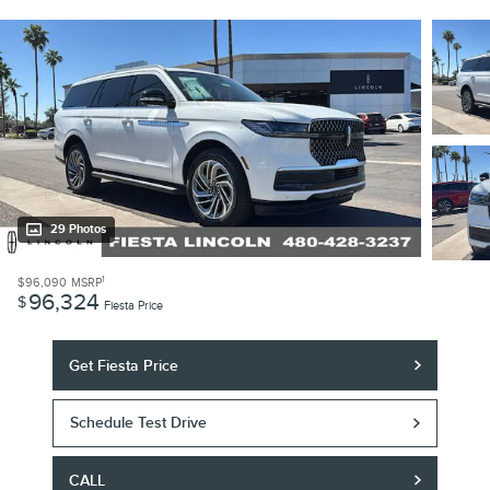
29 Photos
1
$96,090
MSRP
96,324
$
Fiesta Price
Get Fiesta Price
Schedule Test Drive
CALL