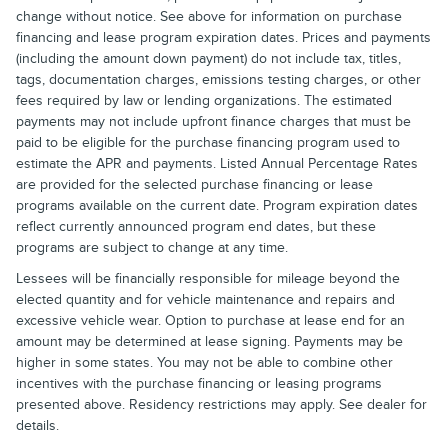
change without notice. See above for information on purchase
financing and lease program expiration dates. Prices and payments
(including the amount down payment) do not include tax, titles,
tags, documentation charges, emissions testing charges, or other
fees required by law or lending organizations. The estimated
payments may not include upfront finance charges that must be
paid to be eligible for the purchase financing program used to
estimate the APR and payments. Listed Annual Percentage Rates
are provided for the selected purchase financing or lease
programs available on the current date. Program expiration dates
reflect currently announced program end dates, but these
programs are subject to change at any time.
Lessees will be financially responsible for mileage beyond the
elected quantity and for vehicle maintenance and repairs and
excessive vehicle wear. Option to purchase at lease end for an
amount may be determined at lease signing. Payments may be
higher in some states. You may not be able to combine other
incentives with the purchase financing or leasing programs
presented above. Residency restrictions may apply. See dealer for
details.