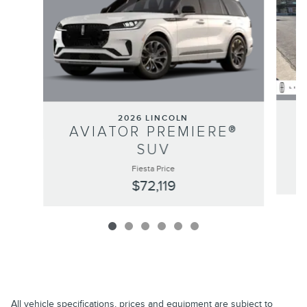
2026 LINCOLN
AVIATOR PREMIERE®
SUV
Fiesta Price
$72,119
All vehicle specifications, prices and equipment are subject to