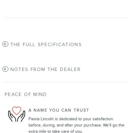
THE FULL SPECIFICATIONS
NOTES FROM THE DEALER
PEACE OF MIND
A NAME YOU CAN TRUST
Fiesta Lincoln is dedicated to your satisfaction
before, during, and after your purchase. We'll go the
extra mile to take care of you.