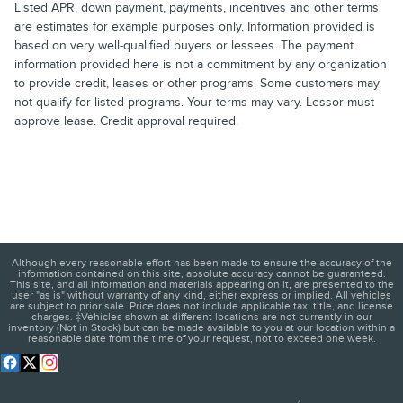
Listed APR, down payment, payments, incentives and other terms
are estimates for example purposes only. Information provided is
based on very well-qualified buyers or lessees. The payment
information provided here is not a commitment by any organization
to provide credit, leases or other programs. Some customers may
not qualify for listed programs. Your terms may vary. Lessor must
approve lease. Credit approval required.
Although every reasonable effort has been made to ensure the accuracy of the
information contained on this site, absolute accuracy cannot be guaranteed.
This site, and all information and materials appearing on it, are presented to the
user "as is" without warranty of any kind, either express or implied. All vehicles
are subject to prior sale. Price does not include applicable tax, title, and license
charges. ‡Vehicles shown at different locations are not currently in our
inventory (Not in Stock) but can be made available to you at our location within a
reasonable date from the time of your request, not to exceed one week.