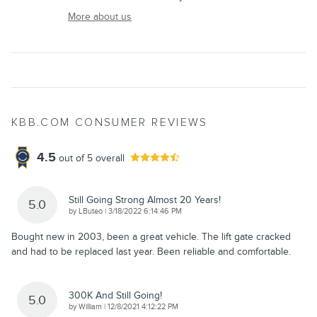
More about us
KBB.COM CONSUMER REVIEWS
4.5
out of
5
overall
Still Going Strong Almost 20 Years!
5.0
on
by
LButeo
|
3/18/2022 6:14:46 PM
Bought new in 2003, been a great vehicle. The lift gate cracked
and had to be replaced last year. Been reliable and comfortable.
300K And Still Going!
5.0
on
by
William
|
12/8/2021 4:12:22 PM