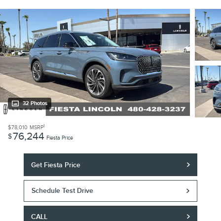
32 Photos
1
$78,010
MSRP
76,244
$
Fiesta Price
Get Fiesta Price
Schedule Test Drive
CALL