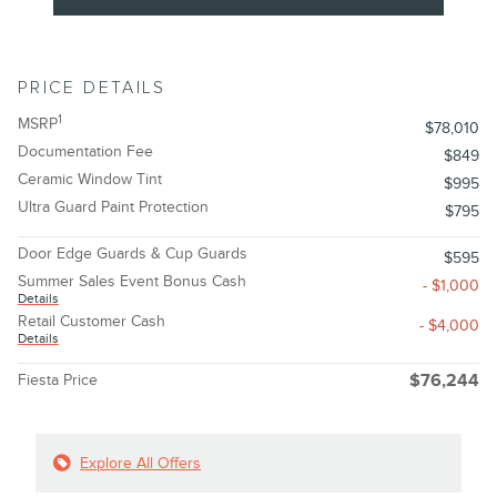
PRICE DETAILS
1
MSRP
$78,010
Documentation Fee
$849
Ceramic Window Tint
$995
Ultra Guard Paint Protection
$795
Door Edge Guards & Cup Guards
$595
Summer Sales Event Bonus Cash
- $1,000
Details
Retail Customer Cash
- $4,000
Details
Fiesta Price
$76,244
Explore All Offers