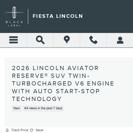
Skip to main content
FIESTA LINCOLN
2026 LINCOLN AVIATOR
RESERVE® SUV TWIN-
TURBOCHARGED V6 ENGINE
WITH AUTO START-STOP
TECHNOLOGY
New
64 views in the past 7 days
Track Price
Save