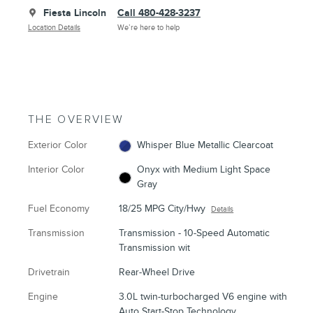
Fiesta Lincoln
Call 480-428-3237
Location Details
We’re here to help
THE OVERVIEW
Exterior Color
Whisper Blue Metallic Clearcoat
Interior Color
Onyx with Medium Light Space
Gray
Fuel Economy
18/25 MPG City/Hwy
Details
Transmission
Transmission - 10-Speed Automatic
Transmission wit
Drivetrain
Rear-Wheel Drive
Engine
3.0L twin-turbocharged V6 engine with
Auto Start-Stop Technology