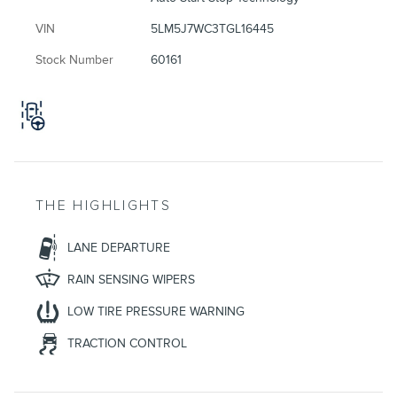
VIN
5LM5J7WC3TGL16445
Stock Number
60161
THE HIGHLIGHTS
LANE DEPARTURE
RAIN SENSING WIPERS
LOW TIRE PRESSURE WARNING
TRACTION CONTROL