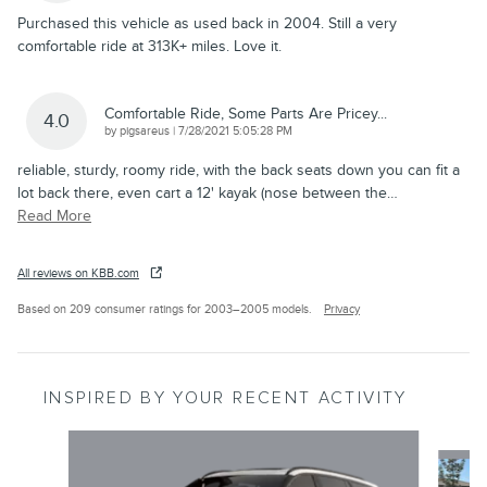
Purchased this vehicle as used back in 2004. Still a very
comfortable ride at 313K+ miles. Love it.
Comfortable Ride, Some Parts Are Pricey...
4.0
on
by
pigsareus
|
7/28/2021 5:05:28 PM
reliable, sturdy, roomy ride, with the back seats down you can fit a
lot back there, even cart a 12' kayak (nose between the
…
Read More
All reviews on KBB.com
Based on 209 consumer ratings for 2003–2005 models.
Privacy
INSPIRED BY YOUR RECENT ACTIVITY
Slide 1 of 6