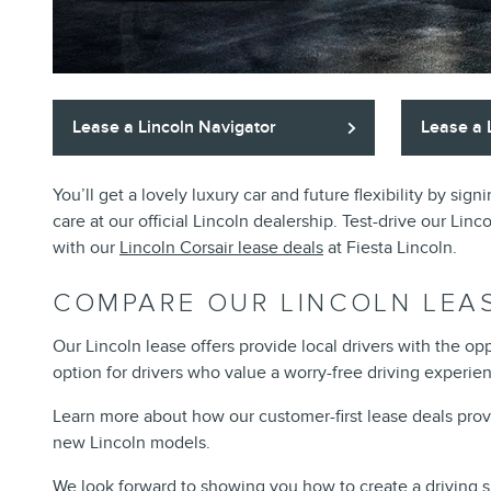
Lease a Lincoln Navigator
Lease a 
You’ll get a lovely luxury car and future flexibility by si
care at our official Lincoln dealership. Test-drive our Lin
with our
Lincoln Corsair lease deals
at Fiesta Lincoln.
COMPARE OUR LINCOLN LEA
Our Lincoln lease offers provide local drivers with the o
option for drivers who value a worry-free driving experie
Learn more about how our customer-first lease deals provide 
new Lincoln models.
We look forward to showing you how to create a driving si