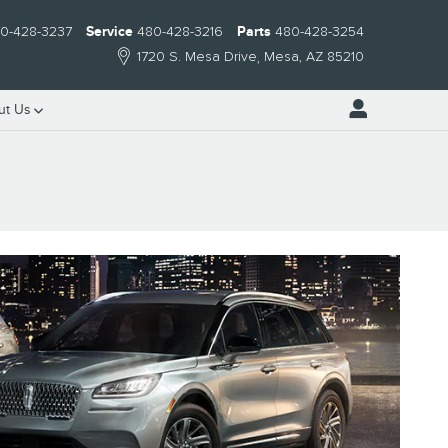
0-428-3237
Service
480-428-3216
Parts
480-428-3254
1720 S. Mesa Drive
Mesa
,
AZ
85210
ut Us