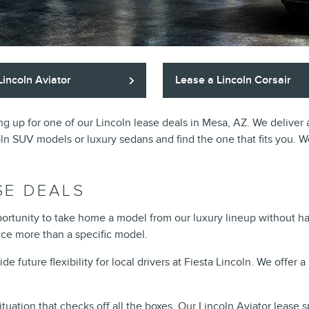
Lincoln Aviator
Lease a Lincoln Corsair
gning up for one of our Lincoln lease deals in Mesa, AZ. We delive
coln SUV models or luxury sedans and find the one that fits you. We
SE DEALS
pportunity to take home a model from our luxury lineup without ha
nce more than a specific model.
future flexibility for local drivers at Fiesta Lincoln. We offer a 
tuation that checks off all the boxes. Our
Lincoln Aviator lease s