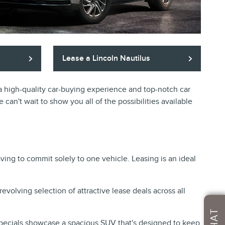
Lease a Lincoln Nautilus
r a high-quality car-buying experience and top-notch car
 can't wait to show you all of the possibilities available
ving to commit solely to one vehicle. Leasing is an ideal
revolving selection of attractive lease deals across all
CHAT
pecials
showcase a spacious SUV that's designed to keep