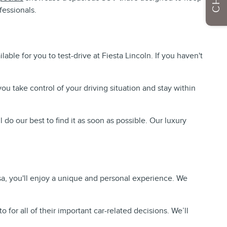
fessionals.
ble for you to test-drive at Fiesta Lincoln. If you haven't
u take control of your driving situation and stay within
ll do our best to find it as soon as possible. Our luxury
a, you'll enjoy a unique and personal experience. We
for all of their important car-related decisions. We’ll