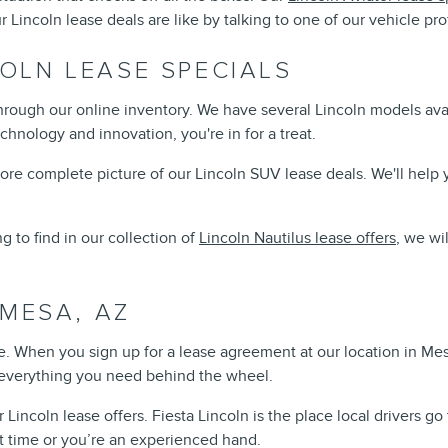
incoln lease deals are like by talking to one of our vehicle pro
OLN LEASE SPECIALS
through our online inventory. We have several Lincoln models availa
chnology and innovation, you're in for a treat.
e complete picture of our Lincoln SUV lease deals. We'll help yo
g to find in our collection of
Lincoln Nautilus lease offers
, we wi
 MESA, AZ
. When you sign up for a lease agreement at our location in Mes
of everything you need behind the wheel.
oln lease offers. Fiesta Lincoln is the place local drivers go to 
st time or you’re an experienced hand.