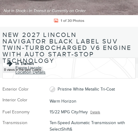
1 of 30 Photos
NEW 2027 LINCOLN
NAVIGATOR BLACK LABEL SUV
TWIN-TURBOCHARGED V6 ENGINE
WITH AUTO START-STOP
TECHNOLOGY
In Transit
Fiesta Lincoln
8 views in the past 7 days
Location Details
Exterior Color
Pristine White Metallic Tri-Coat
Interior Color
Warm Horizon
Fuel Economy
15/22 MPG City/Hwy
Details
Transmission
Ten-Speed Automatic Transmission with
SelectShift&