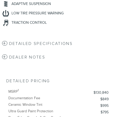
ADAPTIVE SUSPENSION
LOW TIRE PRESSURE WARNING
TRACTION CONTROL
DETAILED SPECIFICATIONS
DEALER NOTES
DETAILED PRICING
1
MSRP
$130,840
Documentation Fee
$849
Ceramic Window Tint
$995
Ultra Guard Paint Protection
$795