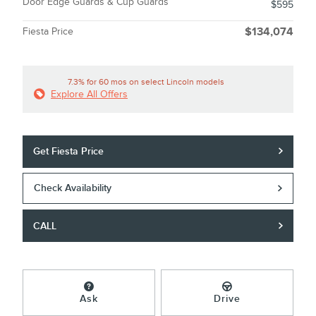
Door Edge Guards & Cup Guards
$595
Fiesta Price
$134,074
7.3% for 60 mos on select Lincoln models
Explore All Offers
Get Fiesta Price
Check Availability
CALL
Ask
Drive