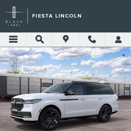
Skip to main content
FIESTA LINCOLN
New 2027 Lincoln Navigator Black Label SUV Photo 1 of 30
Shar