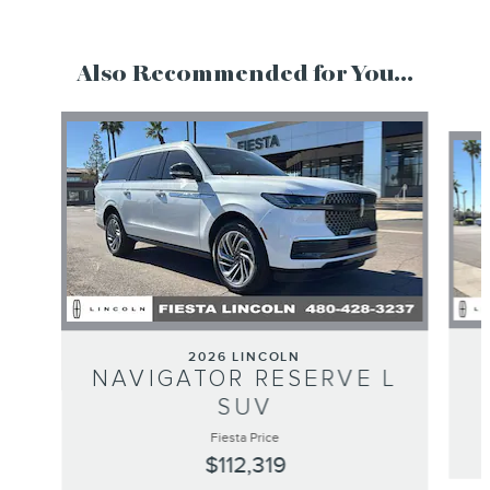
Also Recommended for You...
Slide 1 of 6
2026 LINCOLN
NAVIGATOR RESERVE L
SUV
Fiesta Price
$112,319