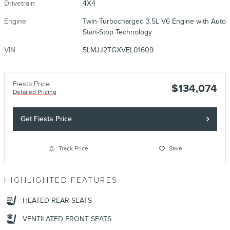
Drivetrain
4X4
Engine
Twin-Turbocharged 3.5L V6 Engine with Auto
Start-Stop Technology
VIN
5LMJJ2TGXVEL01609
Fiesta Price
$134,074
Detailed Pricing
Get Fiesta Price
Track Price
Save
HIGHLIGHTED FEATURES
HEATED REAR SEATS
VENTILATED FRONT SEATS