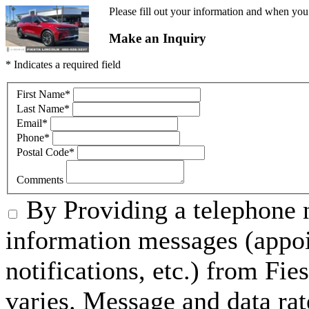
Please fill out your information and when you 
Make an Inquiry
* Indicates a required field
First Name
*
Last Name
*
Email
*
Phone
*
Postal Code
*
Comments
By Providing a telephone 
information messages (appo
notifications, etc.) from Fi
varies. Message and data rat