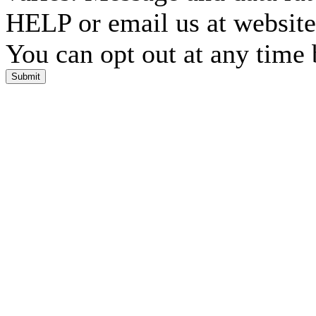
HELP or email us at websi
You can opt out at any time
Submit