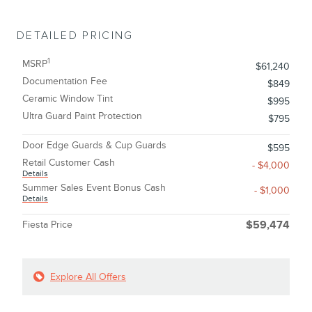
DETAILED PRICING
1
MSRP
$61,240
Documentation Fee
$849
Ceramic Window Tint
$995
Ultra Guard Paint Protection
$795
Door Edge Guards & Cup Guards
$595
Retail Customer Cash
- $4,000
Details
Summer Sales Event Bonus Cash
- $1,000
Details
Fiesta Price
$59,474
Explore All Offers