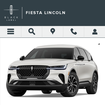
Skip to main content
FIESTA LINCOLN
New 2026 Lincoln Nautilus Premiere CROSSOVERS Photo 1 of 1
Shar