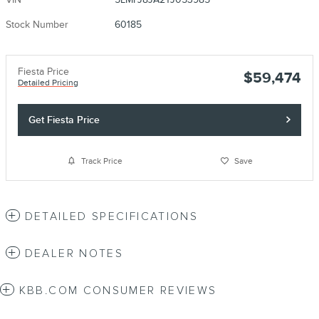
Stock Number
60185
Fiesta Price
$59,474
Detailed Pricing
Get Fiesta Price
Track Price
Save
DETAILED SPECIFICATIONS
DEALER NOTES
KBB.COM CONSUMER REVIEWS