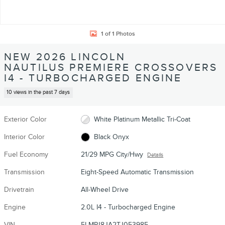
1 of 1 Photos
NEW 2026 LINCOLN
NAUTILUS PREMIERE CROSSOVERS
I4 - TURBOCHARGED ENGINE
10 views in the past 7 days
Exterior Color
White Platinum Metallic Tri-Coat
Interior Color
Black Onyx
Fuel Economy
21/29 MPG City/Hwy
Details
Transmission
Eight-Speed Automatic Transmission
Drivetrain
All-Wheel Drive
Engine
2.0L I4 - Turbocharged Engine
VIN
5LMPJ8JA2TJ053985