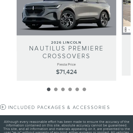
2026 LINCOLN
NAUTILUS PREMIERE
CROSSOVERS
Fiesta Price
$71,424
INCLUDED PACKAGES & ACCESSORIES
Although every reasonable effort has been made to ensure the accuracy of the
information contained on this site, absolute accuracy cannot be guaranteed.
This site, and all information and materials appearing on it, are presented to the
user "as is" without warranty of any kind, either express or implied. All vehicles