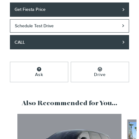
Get Fiesta Price
Schedule Test Drive
CALL
Ask
Drive
Also Recommended for You...
Slide 1 of 6