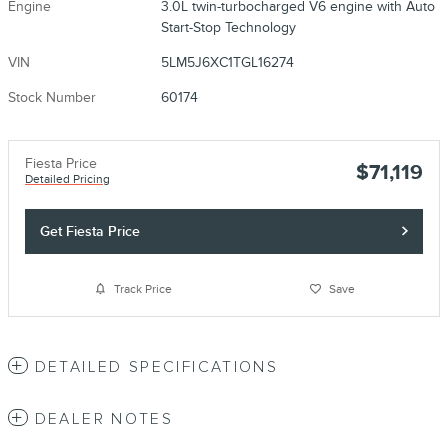
Engine
3.0L twin-turbocharged V6 engine with Auto
Start-Stop Technology
VIN
5LM5J6XC1TGL16274
Stock Number
60174
Fiesta Price
$71,119
Detailed Pricing
Get Fiesta Price
Track Price
Save
DETAILED SPECIFICATIONS
DEALER NOTES