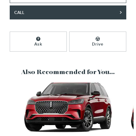
CALL
Ask
Drive
Also Recommended for You...
Slide 1 of 6