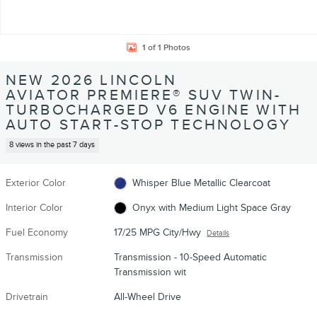
1 of 1 Photos
NEW 2026 LINCOLN
AVIATOR PREMIERE® SUV TWIN-
TURBOCHARGED V6 ENGINE WITH
AUTO START-STOP TECHNOLOGY
8 views in the past 7 days
Exterior Color
Whisper Blue Metallic Clearcoat
Interior Color
Onyx with Medium Light Space Gray
Fuel Economy
17/25 MPG City/Hwy
Details
Transmission
Transmission - 10-Speed Automatic
Transmission wit
Drivetrain
All-Wheel Drive