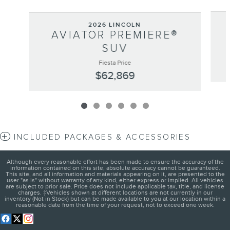
2026 LINCOLN
AVIATOR PREMIERE®
SUV
Fiesta Price
$62,869
INCLUDED PACKAGES & ACCESSORIES
Although every reasonable effort has been made to ensure the accuracy of the
information contained on this site, absolute accuracy cannot be guaranteed.
This site, and all information and materials appearing on it, are presented to the
user "as is" without warranty of any kind, either express or implied. All vehicles
are subject to prior sale. Price does not include applicable tax, title, and license
charges. ‡Vehicles shown at different locations are not currently in our
inventory (Not in Stock) but can be made available to you at our location within a
reasonable date from the time of your request, not to exceed one week.