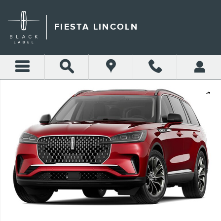
Skip to main content
FIESTA LINCOLN
New 2026 Lincoln Aviator Premiere&reg; SUV Photo 1 of 1
Shar