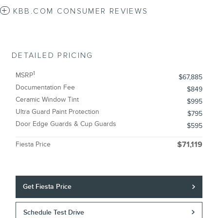
KBB.COM CONSUMER REVIEWS
DETAILED PRICING
1
MSRP
$67,885
Documentation Fee
$849
Ceramic Window Tint
$995
Ultra Guard Paint Protection
$795
Door Edge Guards & Cup Guards
$595
Fiesta Price
$71,119
Get Fiesta Price
Schedule Test Drive