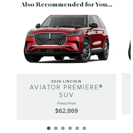
Also Recommended for You...
Slide 1 of 6
2026 LINCOLN
AVIATOR PREMIERE®
SUV
Fiesta Price
$62,869