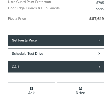
Ultra Guard Paint Protection
$795
Door Edge Guards & Cup Guards
$595
Fiesta Price
$67,619
Get Fiesta Price
Schedule Test Drive
CALL
Ask
Drive