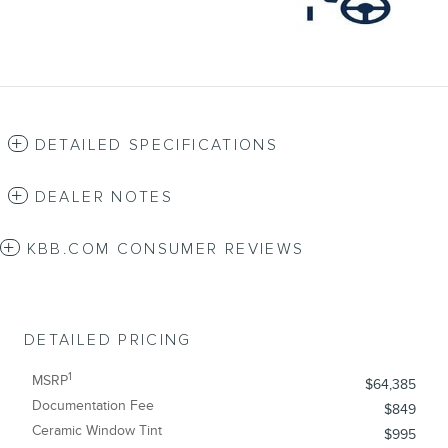
DETAILED SPECIFICATIONS
DEALER NOTES
KBB.COM CONSUMER REVIEWS
DETAILED PRICING
1
MSRP
$64,385
Documentation Fee
$849
Ceramic Window Tint
$995