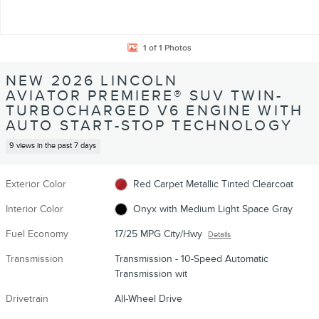
1 of 1 Photos
NEW 2026 LINCOLN
AVIATOR PREMIERE® SUV TWIN-
TURBOCHARGED V6 ENGINE WITH
AUTO START-STOP TECHNOLOGY
9 views in the past 7 days
Exterior Color
Red Carpet Metallic Tinted Clearcoat
Interior Color
Onyx with Medium Light Space Gray
Fuel Economy
17/25 MPG City/Hwy
Details
Transmission
Transmission - 10-Speed Automatic
Transmission wit
Drivetrain
All-Wheel Drive