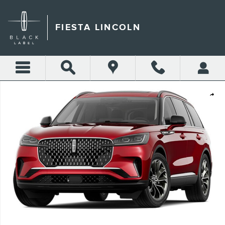
Skip to main content
FIESTA LINCOLN
New 2026 Lincoln Aviator Premiere&reg; SUV Photo 1 of 1
Shar