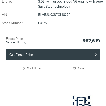
Engine
3.0L twin-turbocharged V6 engine with Auto
Start-Stop Technology
VIN
5LM5J6XC8TGL16272
Stock Number
60175
Fiesta Price
$67,619
Detailed Pricing
Get Fiesta Price
Track Price
Save